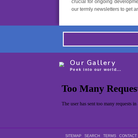
crucial for ongoing developmen
our termly newsletters to get 
Our Gallery
Peek into our world...
SITEMAP
SEARCH
TERMS
CONTACT