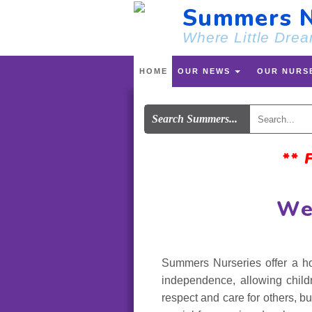
Summers N
Where Little Drea
HOME
OUR NEWS
OUR NURS
Search Summers...
**
We
Summers Nurseries offer a ho
independence, allowing child
respect and care for others, bu