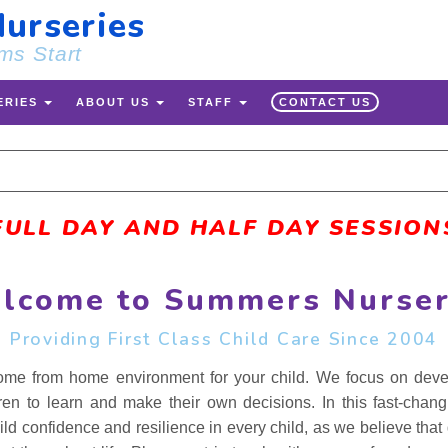
urseries
ms Start
ERIES
ABOUT US
STAFF
CONTACT US
 FULL DAY AND HALF DAY SESSIONS
lcome to Summers Nurser
Providing First Class Child Care Since 2004
me from home environment for your child. We focus on develop
ren to learn and make their own decisions. In this fast-chan
ild confidence and resilience in every child, as we believe that g