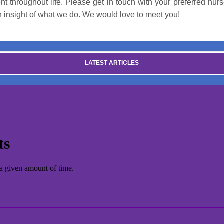
t throughout life. Please get in touch with your preferred nurs
an insight of what we do. We would love to meet you!
LATEST ARTICLES