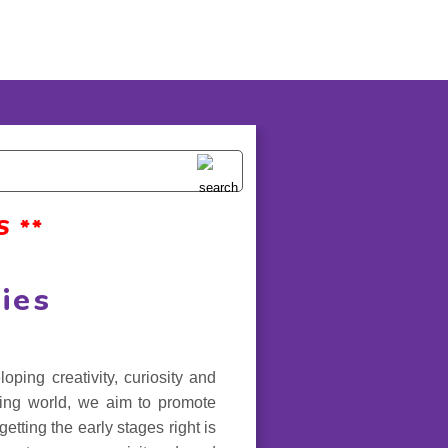
 **
ies
ing creativity, curiosity and
ging world, we aim to promote
etting the early stages right is