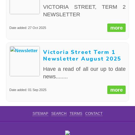
VICTORIA STREET, TERM 2
NEWSLETTER
more
Date added: 27 Oct 2025
Victoria Street Term 1
Newsletter August 2025
Have a read of all our up to date
news........
more
Date added: 01 Sep 2025
SITEMAP
SEARCH
TERMS
CONTACT