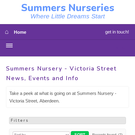
Summers Nurseries
Where Little Dreams Start
⌂
get in touch!
Home
MENU
HOME
Summers Nursery - Victoria Street
News, Events and Info
⇳
OUR NEWS
⇳
Take a peek at what is going on at Summers Nursery -
OUR NURSERIES
Victoria Street, Aberdeen.
⇳
ABOUT US
Filters
⇳
STAFF