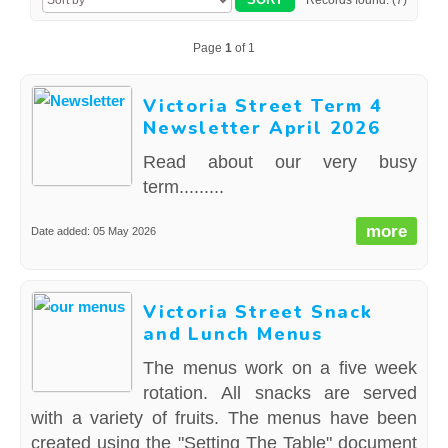
Records found: (7)
CONTACT US
Page
1
of 1
Victoria Street Term 4
Newsletter April 2026
Read about our very busy
term.........
more
Date added: 05 May 2026
Victoria Street Snack
and Lunch Menus
The menus work on a five week
rotation. All snacks are served
with a variety of fruits. The menus have been
created using the "Setting The Table" document