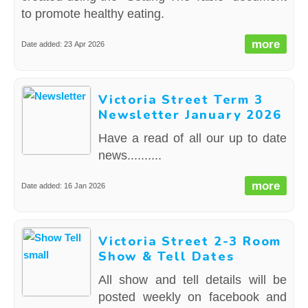
to promote healthy eating.
more
Date added: 23 Apr 2026
Victoria Street Term 3
Newsletter January 2026
Have a read of all our up to date
news..........
more
Date added: 16 Jan 2026
Victoria Street 2-3 Room
Show & Tell Dates
All show and tell details will be
posted weekly on facebook and