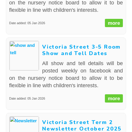
on the nursery notice board to allow it to be
flexible in line with children's interests.
more
Date added: 05 Jan 2026
Victoria Street 3-5 Room
Show and Tell Dates
All show and tell details will be
posted weekly on facebook and
on the nursery notice board to allow it to be
flexible in line with children's interests.
more
Date added: 05 Jan 2026
Victoria Street Term 2
Newsletter October 2025